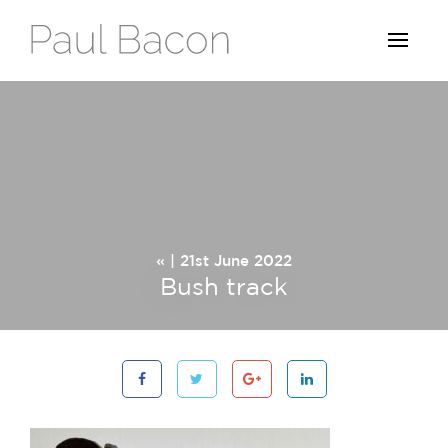
« | 21st June 2022
Bush track