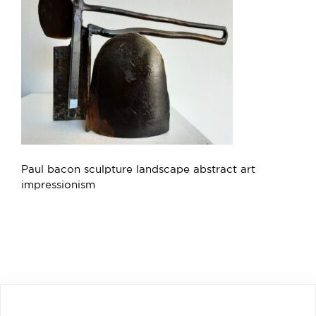
Paul bacon sculpture landscape abstract art
impressionism