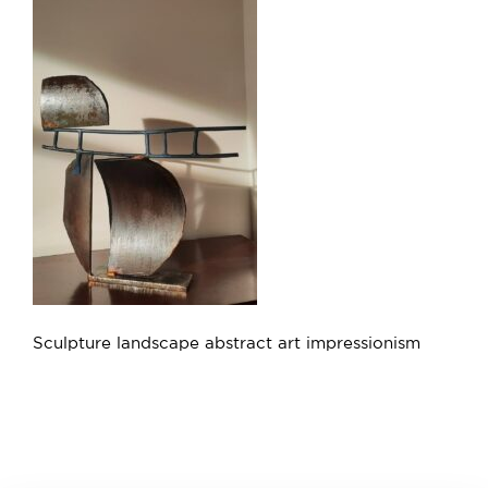
Sculpture landscape abstract art impressionism