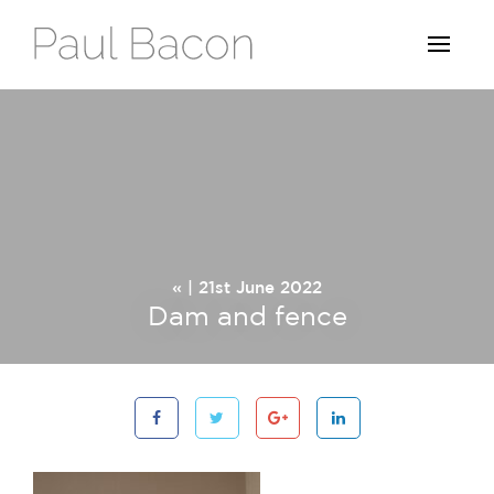
« | 21st June 2022
Dam and fence