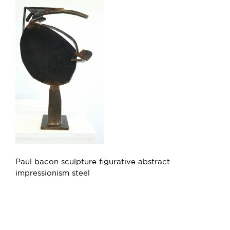
Paul bacon sculpture figurative abstract
impressionism steel