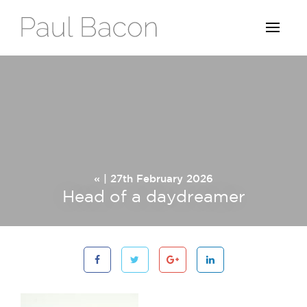
« | 27th February 2026
Head of a daydreamer