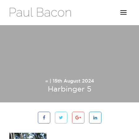
« | 15th August 2024
Harbinger 5