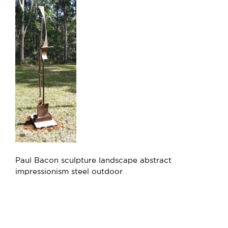
Paul Bacon sculpture landscape abstract
impressionism steel outdoor