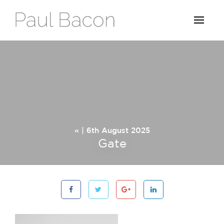
« | 6th August 2025
Gate