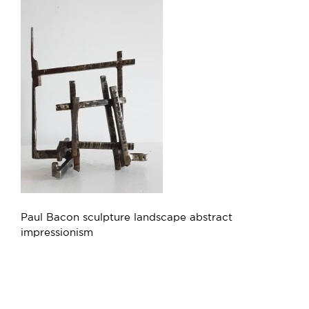
Paul Bacon sculpture landscape abstract
impressionism