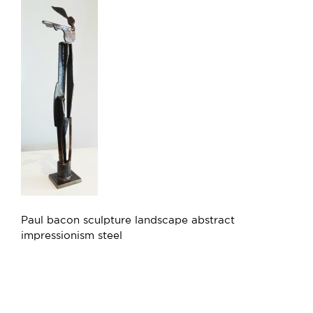
Paul bacon sculpture landscape abstract
impressionism steel