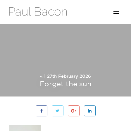
« | 27th February 2026
Forget the sun