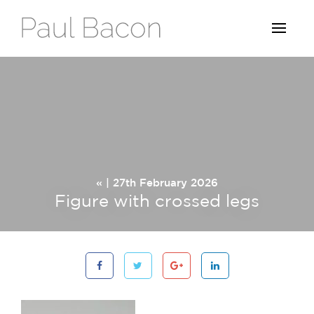
« | 27th February 2026
Figure with crossed legs