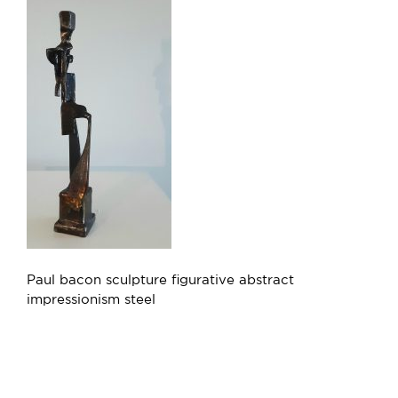
Paul bacon sculpture figurative abstract
impressionism steel