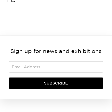
Sign up for news and exhibitions