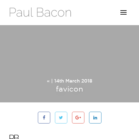
« | 14th March 2018
favicon