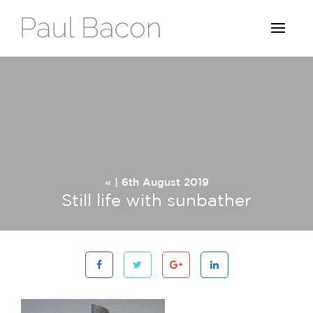
« | 6th August 2019
Still life with sunbather