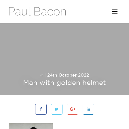
« | 24th October 2022
Man with golden helmet