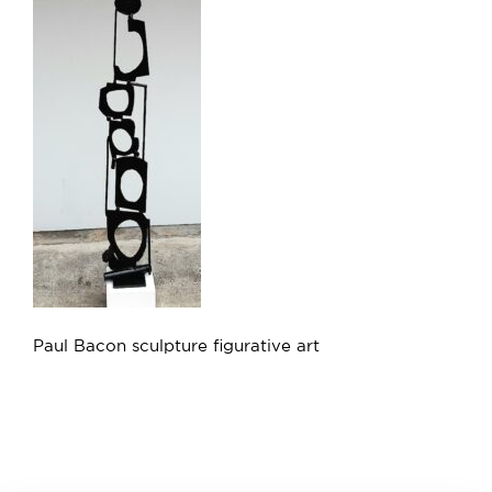
Paul Bacon sculpture figurative art