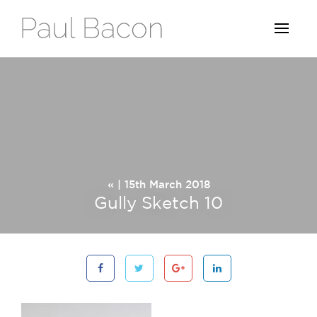
« | 15th March 2018
Gully Sketch 10