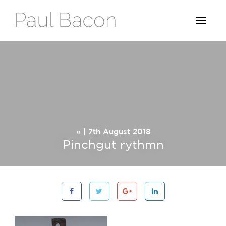
« | 7th August 2018
Pinchgut rythmn