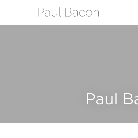
Paul B