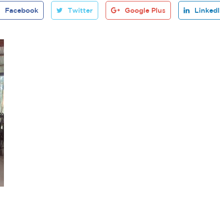
Facebook
Twitter
Google Plus
Linked