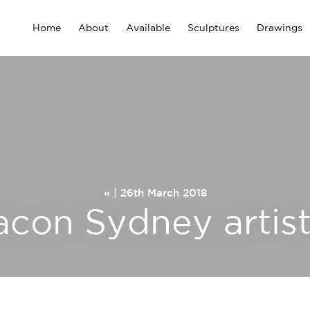
Home
About
Available
Sculptures
Drawings
« | 26th March 2018
acon Sydney artist