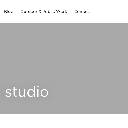
Blog
Outdoor & Public Work
Contact
 studio